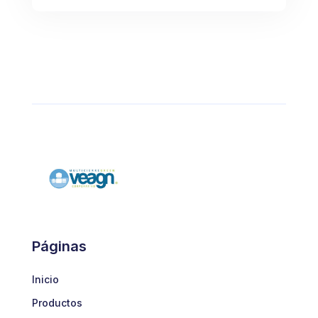
Páginas
Inicio
Productos