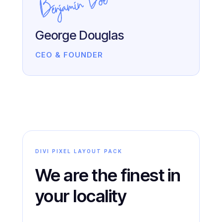
George Douglas
CEO & FOUNDER
DIVI PIXEL LAYOUT PACK
We are the finest in
your locality