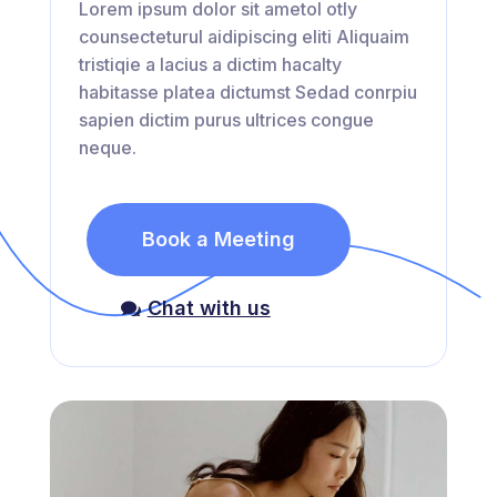
Lorem ipsum dolor sit ametol otly
counsecteturul aidipiscing eliti Aliquaim
tristiqie a lacius a dictim hacalty
habitasse platea dictumst Sedad conrpiu
sapien dictim purus ultrices congue
neque.
Book a Meeting
Chat with us