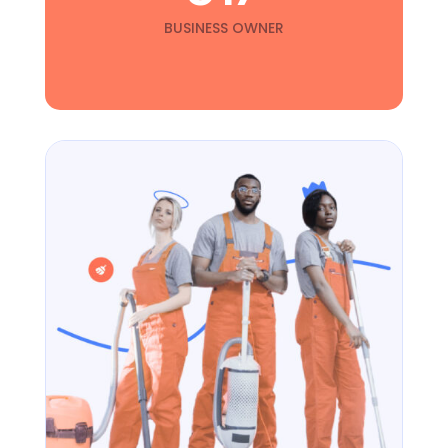
BUSINESS OWNER