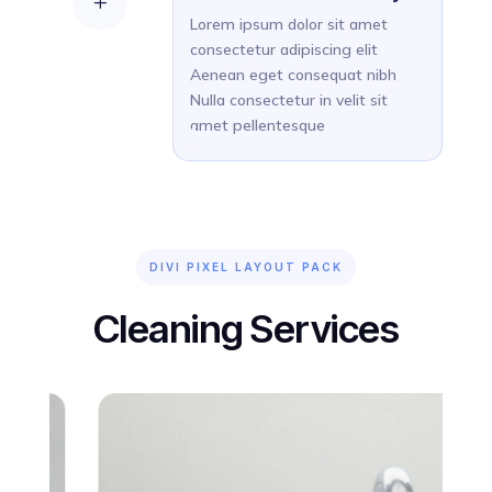
L
Lorem ipsum dolor sit amet
consectetur adipiscing elit
Aenean eget consequat nibh
Nulla consectetur in velit sit
amet pellentesque
DIVI PIXEL LAYOUT PACK
Cleaning Services