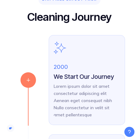
Cleaning Journey
2000
We Start Our Journey
L
Lorem ipsum dolor sit amet
consectetur adipiscing elit
Aenean eget consequat nibh
Nulla consectetur in velit sit
amet pellentesque