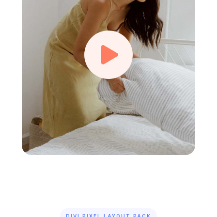

DIVI PIXEL LAYOUT PACK