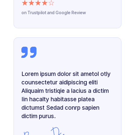
☆
☆
☆
☆
☆
on Trustpilot and Google Review
Lorem ipsum dolor sit ametol otly
counsectetur aidipiscing eliti
Aliquaim tristiqie a lacius a dictim
Iin hacalty habitasse platea
dictumst Sedad conrp sapien
dictim purus.