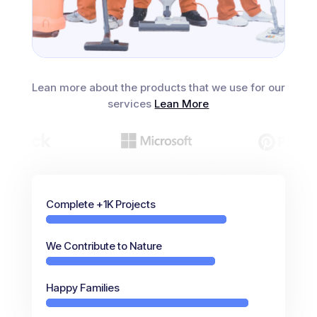
Lean more about the products that we use for our
services
Lean More
Complete +1K Projects
We Contribute to Nature
Happy Families