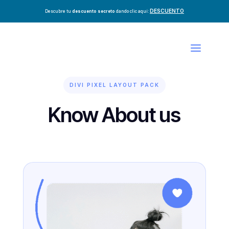
DESCUENTO
Descubre tu
descuento secreto
dando clic aquí:
DIVI PIXEL LAYOUT PACK
Know About us