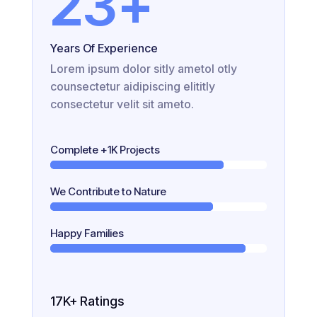
23
+
Years Of Experience
Lorem ipsum dolor sitly ametol otly
counsectetur aidipiscing elititly
consectetur velit sit ameto.
Complete +1K Projects
We Contribute to Nature
Happy Families
17K+ Ratings