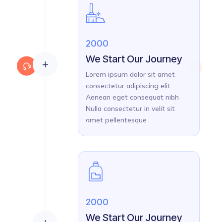
2000
We Start Our Journey
L
Lorem ipsum dolor sit amet
consectetur adipiscing elit
Aenean eget consequat nibh
Nulla consectetur in velit sit
amet pellentesque
2000
We Start Our Journey