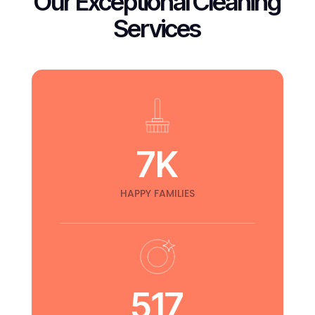
Our Exceptional Cleaning
Services
RESTAURANT
Bathroom Cleaning
17 Street Los Angeles
7
K
HAPPY FAMILIES
517