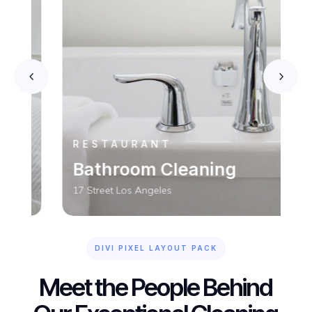
RESTAURANT
Bathroom Cleaning
17 Street Los Angeles
DIVI PIXEL LAYOUT PACK
Meet the People Behind