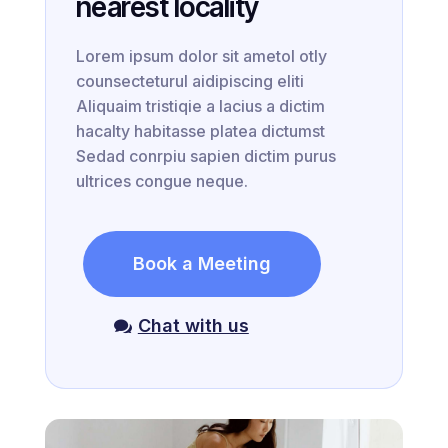
nearest locality
Lorem ipsum dolor sit ametol otly
counsecteturul aidipiscing eliti
Aliquaim tristiqie a lacius a dictim
hacalty habitasse platea dictumst
Sedad conrpiu sapien dictim purus
ultrices congue neque.
Book a Meeting
Chat with us