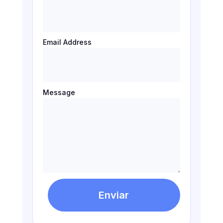
Email Address
Message
Enviar