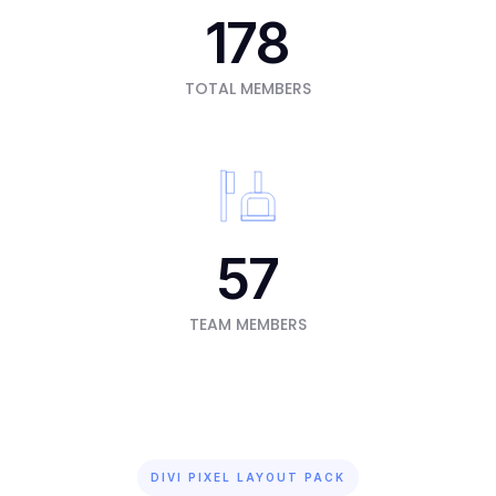
178
TOTAL MEMBERS
57
TEAM MEMBERS
DIVI PIXEL LAYOUT PACK