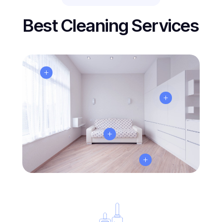
Best Cleaning Services
L
L
L
L