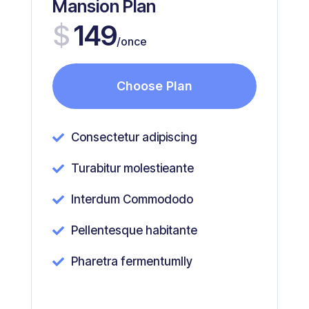
Mansion Plan
$
149
/once
Choose Plan
Consectetur adipiscing

Turabitur molestieante

Interdum Commododo

Pellentesque habitante

Pharetra fermentumlly
