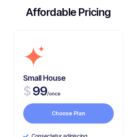
Affordable Pricing
Small House
$
99
/once
Choose Plan
Consectetur adipiscing
