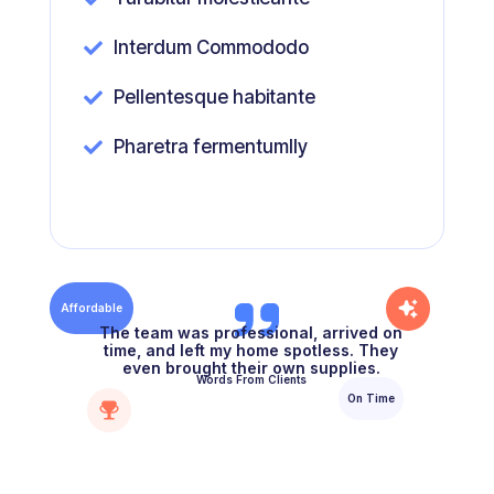
Interdum Commododo

Pellentesque habitante

Pharetra fermentumlly

Affordable
The team was professional, arrived on
time, and left my home spotless. They
even brought their own supplies.
Words From Clients
On Time