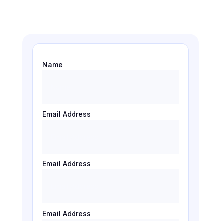
Name
Email Address
Email Address
Email Address