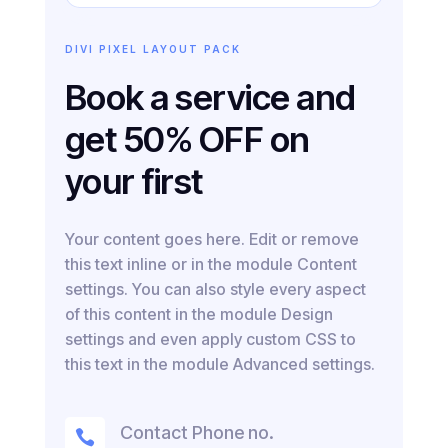
DIVI PIXEL LAYOUT PACK
Book a service and
get 50% OFF on
your first
Your content goes here. Edit or remove
this text inline or in the module Content
settings. You can also style every aspect
of this content in the module Design
settings and even apply custom CSS to
this text in the module Advanced settings.
Contact Phone no.
