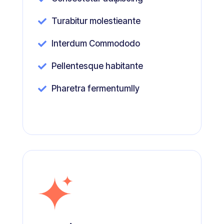
Turabitur molestieante

Interdum Commododo

Pellentesque habitante

Pharetra fermentumlly
