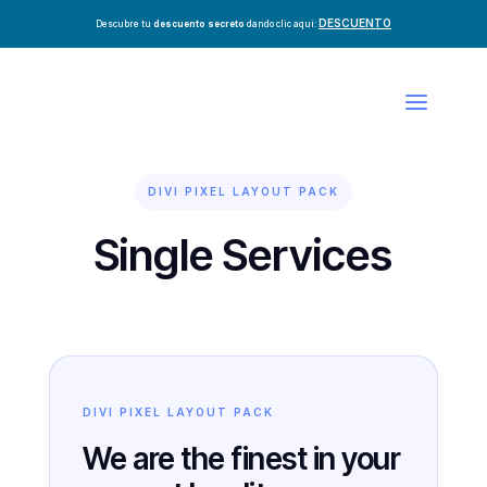
DESCUENTO
Descubre tu
descuento secreto
dando clic aquí:
DIVI PIXEL LAYOUT PACK
Single Services
DIVI PIXEL LAYOUT PACK
We are the finest in your