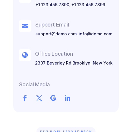
+1 123 456 7890
,
+1 123 456 7899
Support Email

support@demo.com
,
info@demo.com
Office Location

2307 Beverley Rd Brooklyn, New York
Social Media
DIVI PIXEL LAYOUT PACK