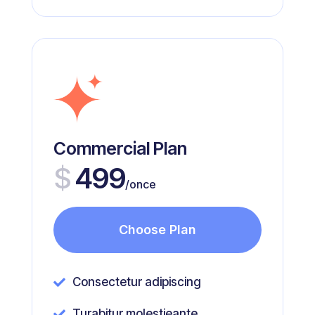
Commercial Plan
$
499
/once
Choose Plan
Consectetur adipiscing

Turabitur molestieante
