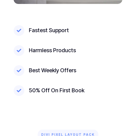
Fastest Support

Harmless Products

Best Weekly Offers

50% Off On First Book

DIVI PIXEL LAYOUT PACK