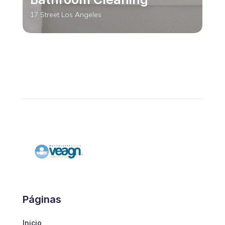
17 Street Los Angeles
RESTAURANT
Bathroom Cleaning
Páginas
17 Street Los Angeles
Inicio