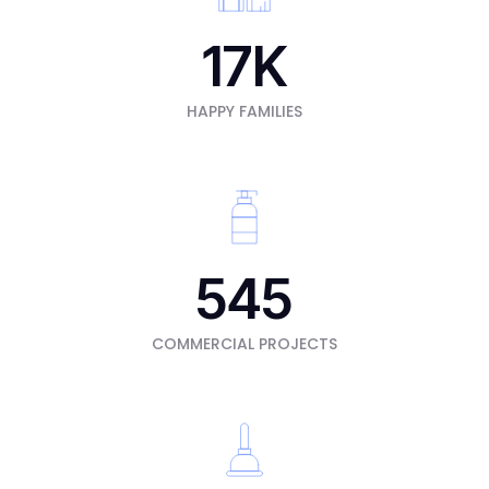
17
K
HAPPY FAMILIES
545
COMMERCIAL PROJECTS