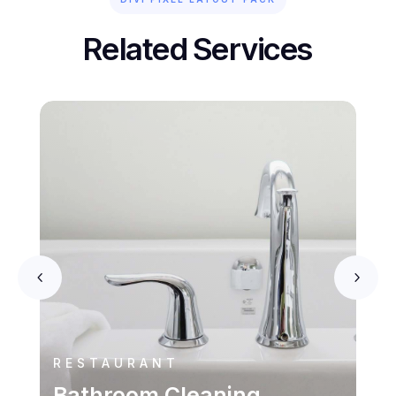
Related Services
RESTAURANT
Bathroom Cleaning