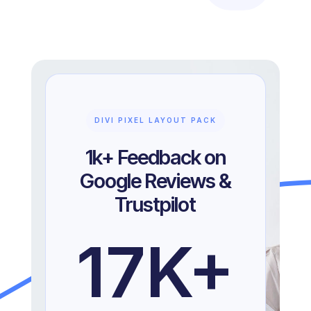
DIVI PIXEL LAYOUT PACK
1k+ Feedback on
Google Reviews &
Trustpilot
17
K+