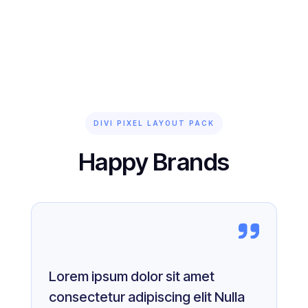
DIVI PIXEL LAYOUT PACK
Happy Brands
Lorem ipsum dolor sit amet
consectetur adipiscing elit Nulla