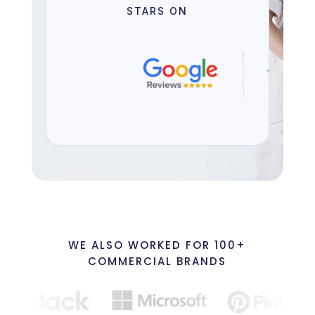
STARS ON
WE ALSO WORKED FOR 100+
COMMERCIAL BRANDS