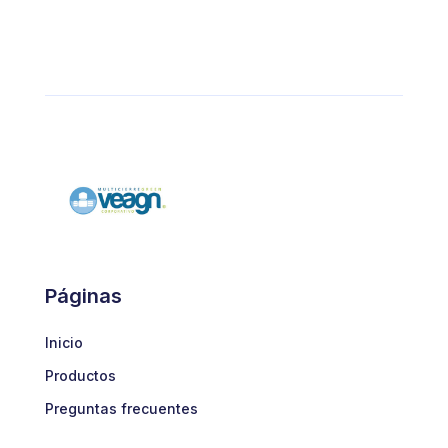
Páginas
Inicio
Productos
Preguntas frecuentes