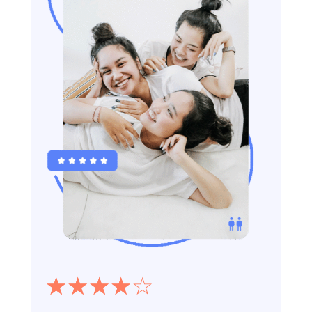
☆
☆
☆
☆
☆