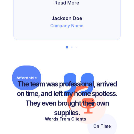
Read More
Jackson Doe
Company Name
Affordable
The team was professional, arrived
on time, and left my home spotless.
They even brought their own
supplies.
Words From Clients
On Time