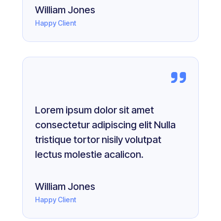
William Jones
Happy Client
Lorem ipsum dolor sit amet
consectetur adipiscing elit Nulla
tristique tortor nisily volutpat
lectus molestie acalicon.
William Jones
Happy Client