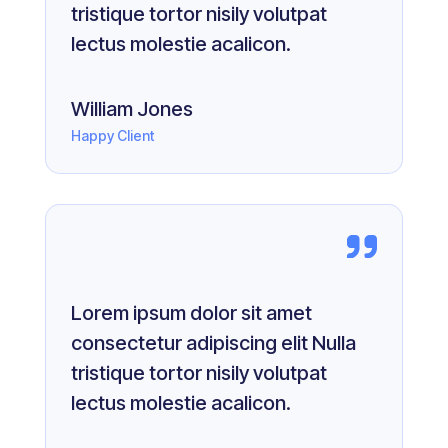
tristique tortor nisily volutpat
lectus molestie acalicon.
William Jones
Happy Client
Lorem ipsum dolor sit amet
consectetur adipiscing elit Nulla
tristique tortor nisily volutpat
lectus molestie acalicon.