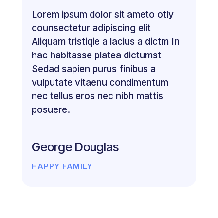
Lorem ipsum dolor sit ameto otly
counsectetur adipiscing elit
Aliquam tristiqie a lacius a dictm In
hac habitasse platea dictumst
Sedad sapien purus finibus a
vulputate vitaenu condimentum
nec tellus eros nec nibh mattis
posuere.
George Douglas
HAPPY FAMILY