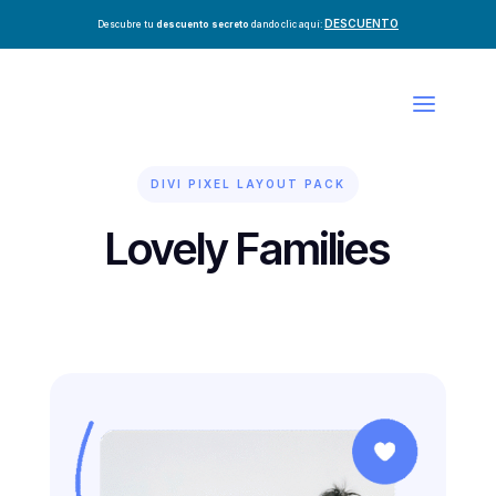
DESCUENTO
Descubre tu
descuento secreto
dando clic aquí:
DIVI PIXEL LAYOUT PACK
Lovely Families