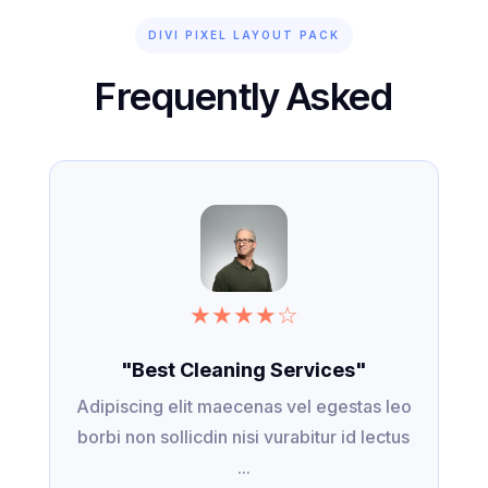
DIVI PIXEL LAYOUT PACK
Frequently Asked
★
★
★
★
☆
"Best Cleaning Services"
Adipiscing elit maecenas vel egestas leo
borbi non sollicdin nisi vurabitur id lectus
...